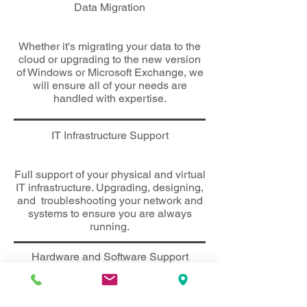
Data Migration
Whether it's migrating your data to the
cloud or upgrading to the new version
of Windows or Microsoft Exchange, we
will ensure all of your needs are
handled with expertise.
IT Infrastructure Support
Full support of your
physical and virtual
IT infrastructure. Upgrading, designing,
and troubleshooting your network and
systems to ensure you are always
running.
Hardware and Software Support
Every piece of equipment has an
issue eventually. Whether it be