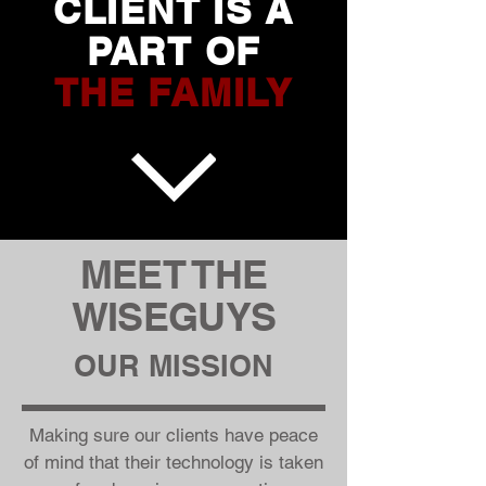
CLIENT IS A
PART OF
THE
FAMILY
MEET THE
WISEGUYS
OUR MISSION
Making sure our clients have peace
of mind that their technology is taken