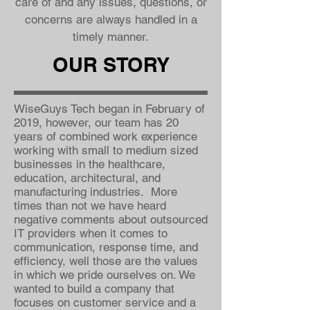
care of and any issues, questions, or
concerns are always handled in a
timely manner.
OUR STORY
WiseGuys Tech began in February of
2019, however, our team has 20
years of combined work experience
working with small to medium sized
businesses in the healthcare,
education, architectural, and
manufacturing industries. More
times than not we have heard
negative comments about outsourced
IT providers when it comes to
communication, response time, and
efficiency, well those are the values
in which we pride ourselves on. We
wanted to build a company that
focuses on customer service and a