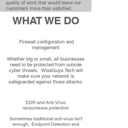
quality of work that would leave our
customers more than satisfied.
WHAT WE DO
Firewall configuration and
management
Whether big or small, all businesses
need to be protected from outside
cyber threats. WiseGuys Tech will
make sure your network is
safeguarded against those attacks.
EDR and Anti-Virus
ransomware protection
Sometimes traditional anti-virus isn't
enough. Endpoint Detection and