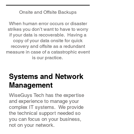
Onsite and Offsite Backups
When human error occurs or disaster
strikes you don’t want to have to worry
if your data is recoverable. Having a
copy of your data onsite for quick
recovery and offsite as a redundant
measure in case of a catastrophic event
is our practice.
Systems and Network
Management
WiseGuys Tech has the expertise
and experience to manage your
complex IT systems. We provide
the technical support needed so
you can focus on your business,
not on your network.