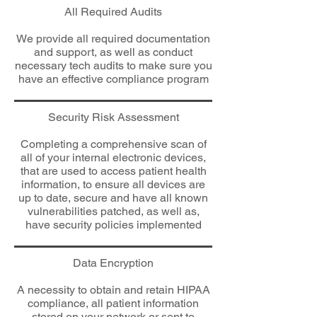
All Required Audits
We provide all required documentation
and support, as well as conduct
necessary tech audits to make sure you
have an effective compliance program
Security Risk Assessment
Completing a comprehensive scan of
all of your internal electronic devices,
that are used to access patient health
information, to ensure all devices are
up to date, secure and have all known
vulnerabilities patched, as well as,
have security policies implemented
Data Encryption
A necessity to obtain and retain HIPAA
compliance, all patient information
stored on your network or sent to