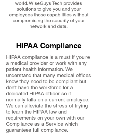
world. WiseGuys Tech provides
solutions to give you and your
employees those capabilities without
compromising the security of your
network and data.
HIPAA Compliance
HIPAA compliance is a must if you're
a medical provider or work with any
patient health information. We
understand that many medical offices
know they need to be compliant but
don't have the workforce for a
dedicated HIPAA officer so it
normally falls on a current employee.
We can alleviate the stress of trying
to learn the HIPAA law and
requirements on your own with our
Compliance as a Service which
guarantees full compliance.