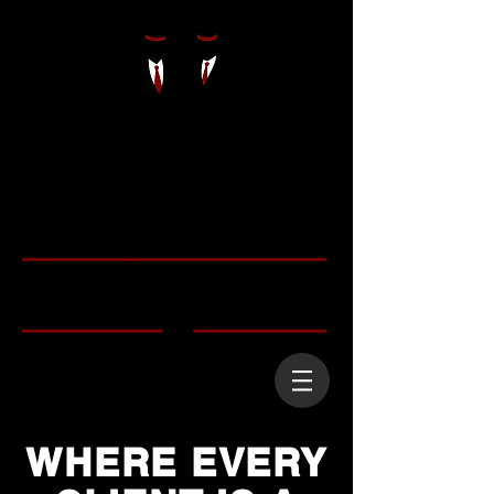
WHERE EVERY