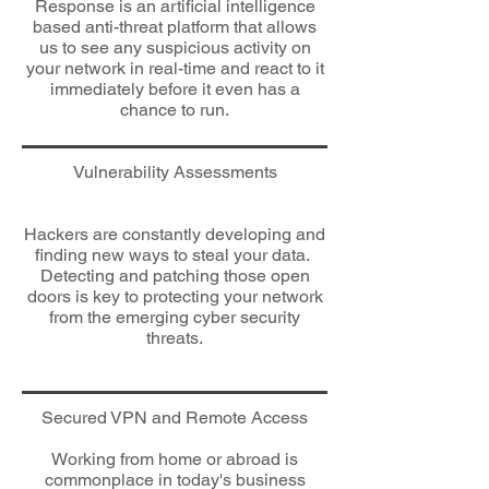
Response is an artificial intelligence
based anti-threat platform that allows
us to see any suspicious activity on
your network in real-time and react to it
immediately before it even has a
chance to run.
​Vulnerability Assessments
Hackers are constantly developing and
finding new ways to steal your data.
Detecting and patching those open
doors is key to protecting your network
from the emerging cyber security
threats.
​Secured VPN and Remote A
ccess
Working from home or abroad is
commonplace in today's business