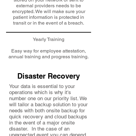
external providers needs to be
encrypted. We will make sure your
patient information is protected in
transit or in the event of a breach.
Yearly Training
Easy way for employee attestation,
annual training and progress training.
Disaster Recovery
Your data is essential to your
operations which is why it's
number one on our priority list. We
will tailor a backup solution to your
needs with both onsite backup for
quick recovery and cloud backups
in the event of a major onsite
disaster. In the case of an
unexpected event you can depend