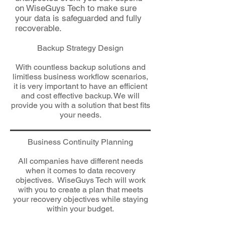
on WiseGuys Tech to make sure
your data is safeguarded and fully
recoverable.
Backup Strategy Design
With countless backup solutions and
limitless business workflow scenarios,
it is very important to have an efficient
and cost effective backup. We will
provide you with a solution that best fits
your needs.
Business Continuity Planning
All companies have different needs
when it comes to data recovery
objectives. WiseGuys Tech will work
with you to create a plan that meets
your recovery objectives while staying
within your budget.